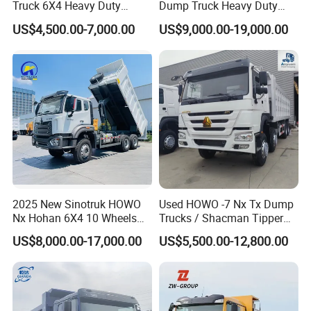
2 Quality: With SINOTRUK group inspection system, a series
Truck 6X4 Heavy Duty
Dump Truck Heavy Duty
inspections are well done before the exportation.
Mining Tipper Truck
Tipper Truck Dump Truck
US$4,500.00-7,000.00
US$9,000.00-19,000.00
3 Warranty: One year or 100 000k which comes to the first for the
engine, gear box, and axles.
4 After-sales: Professional after-sales team sovle your difficult or
special questions within 3 working days or 5 working days, and all
spare parts are available for your urgent use.
5 Transportation: Professional logistics team work with
international shipping company for your truck shipment
successfuly.
2025 New Sinotruk HOWO
Used HOWO -7 Nx Tx Dump
Nx Hohan 6X4 10 Wheels
Trucks / Shacman Tipper
371 380HP 400HP 430HP
Mining Trucks — 6×4 / 8×4
US$8,000.00-17,000.00
US$5,500.00-12,800.00
Mining Tipping Tipper
Heavy-Duty Dump Trucks /
Dumper Dump Truck Used
Tractor Units Best-Seller in
Trucks HOWO Used
Africa
Transport Truck for Sale