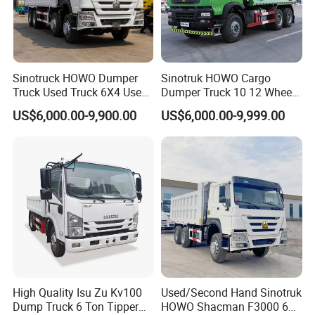
Sinotruck HOWO Dumper
Sinotruk HOWO Cargo
Truck Used Truck 6X4 Used
Dumper Truck 10 12 Wheels
Dump Trucks 371 Cargo
8X4 G7 Dump Truck Heavy
US$6,000.00-9,900.00
US$6,000.00-9,999.00
Tipper Truck Right Hand
Duty Tipper Truck Used
Drive Truck HOWO Truck
Trucks
High Quality Isu Zu Kv100
Used/Second Hand Sinotruk
FAQ
Dump Truck 6 Ton Tipper
HOWO Shacman F3000 6X4