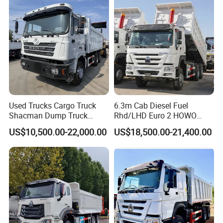
Truck for Sale
Used Trucks Cargo Truck
6.3m Cab Diesel Fuel
Shacman Dump Truck
Rhd/LHD Euro 2 HOWO
Construction Machinery
Heavy Duty Truck
US$10,500.00-22,000.00
US$18,500.00-21,400.00