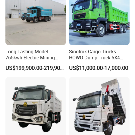
Transport/Diesel/LHD
Long-Lasting Model
Sinotruk Cargo Trucks
765kwh Electric Mining
HOWO Dump Truck 6X4
Dump Truck Gt105e for
8X4 Used Tipper Dumper
US$199,900.00-219,900.00
US$11,000.00-17,000.00
Open-Pit Operations
Truck