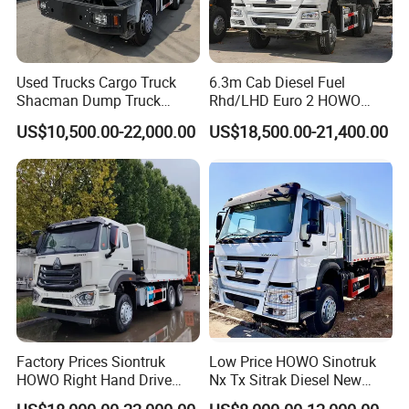
Used Trucks Cargo Truck
6.3m Cab Diesel Fuel
Shacman Dump Truck
Rhd/LHD Euro 2 HOWO
Construction Machinery
Heavy Duty Truck
US$10,500.00-22,000.00
US$18,500.00-21,400.00
Factory Prices Siontruk
Low Price HOWO Sinotruk
HOWO Right Hand Drive
Nx Tx Sitrak Diesel New
Dump Truck 6X4 10 Wheels
Manufacturer Crawler 10