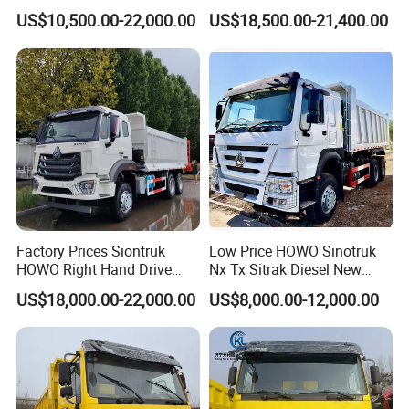
Construction Machinery
Heavy Duty Truck
US$10,500.00-22,000.00
US$18,500.00-21,400.00
Factory Prices Siontruk
Low Price HOWO Sinotruk
HOWO Right Hand Drive
Nx Tx Sitrak Diesel New
Dump Truck 6X4 10 Wheels
Manufacturer Crawler 10
US$18,000.00-22,000.00
US$8,000.00-12,000.00
371HP Euro2 Diesel Engine
Wheel 6X4 8X4 371 400
Tipper Truck for Sale
430HP Heavy Duty Mining
Cargo Tipping Tipper
Dumper Dump Truck