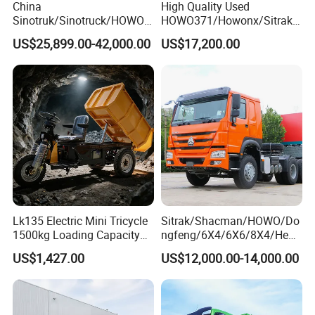
China
High Quality Used
Sinotruk/Sinotruck/HOWO
HOWO371/Howonx/Sitrak
8X4 12wheel 40 T/Ton New
G7/Shacman 6X4 Dump
US$25,899.00-42,000.00
US$17,200.00
Heavy Duty Cargo
Truck
Dumper/Tipper/Dump
371HP/380HP/430HP/480
Truck Price for
HP Weichai/Sinotruk Engine
Sale/Ethiopia/Delivery/Tran
Euro 3/Euro5/ Dump Truck
sport
Dumper Tipper Truck
Lk135 Electric Mini Tricycle
Sitrak/Shacman/HOWO/Do
1500kg Loading Capacity
ngfeng/6X4/6X6/8X4/Heav
Mining Dumper Used in
y-Duty/Dump
US$1,427.00
US$12,000.00-14,000.00
Peru
Trucks/Tractor Heads
(30t/50t/80t/100t) /Cargo
Trucks/Sand and Ore/Long-
Distance