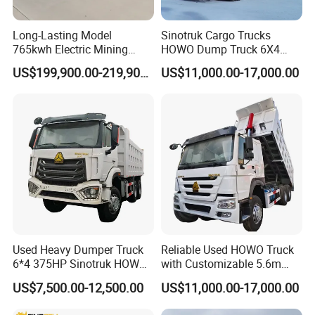
Long-Lasting Model
Sinotruk Cargo Trucks
765kwh Electric Mining
HOWO Dump Truck 6X4
Dump Truck Gt105e for
8X4 Used Tipper Dumper
US$199,900.00-219,900.00
US$11,000.00-17,000.00
Open-Pit Operations
Truck
In 1960,sinotruk introduced technology using on engine and axle
from Austria.Later,sinotruk established cooperation with German
Used Heavy Dumper Truck
Reliable Used HOWO Truck
man group and wobaco company.Today,sinotruk has developed
6*4 375HP Sinotruk HOWO
with Customizable 5.6m
into china's largest heavy duty truck manufacturing base and
Tipper Truck Dump Truck
Front Cab Options
US$7,500.00-12,500.00
US$11,000.00-17,000.00
made significant contributions to the development of china's
heavy duty truck industry and national economic