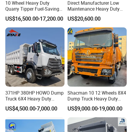
10 Wheel Heavy Duty
Direct Manufacturer Low
Quarry Tipper Fuel-Saving
Maintenance Heavy Duty
System Sinotruk HOWO Tx
Truck Tractor for Cross
US$16,500.00-17,200.00
US$20,600.00
0km 6X4 Dump Truck Euro
Country
V
SINOTRUK HOWO Euro 2 20T/30T/40T/50T/70T Dump Tipper
Trucks
Horsepower: 340hp/371hp/380hp/400hp/420hp
Original Price: FOB, CIF
371HP 380HP HOWO Dump
Shacman 10 12 Wheels 8X4
Truck 6X4 Heavy Duty
Dump Truck Heavy Duty
Promptly Delivery: 30-45 days
Mining Tipper Truck
Tipper Truck Dump Truck
Cargo Body Type: Rectangle Cargo Body, Bucket shape body, U
US$4,500.00-7,000.00
US$9,000.00-19,000.00
type upper body, Boat type upper body
Excellent After-sale Service and Customization Service