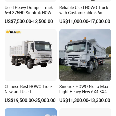
Used Heavy Dumper Truck
Reliable Used HOWO Truck
6*4 375HP Sinotruk HOWO
with Customizable 5.6m
Tipper Truck Dump Truck
Front Cab Options
US$7,500.00-12,500.00
US$11,000.00-17,000.00
Chinese Best HOWO Truck
Sinotruk HOWO Nx Tx Max
New and Used
Light Heavy New 6X4 8X4
Sino/Sinotruk 6X4 290-
Diesel 10 12 Wheel Cargo
US$19,500.00-35,000.00
US$11,300.00-13,300.00
400HP Dumper/Tipper
Box Lorry Trailer Concrete
Truck/Dump Truck Price for
Mixer Tractor Tipper Tipping
Delivery/Cargo/Mining/Tran
Mining Dumper Dump Truck