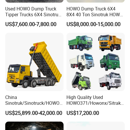
Used HOWO Dump Truck
HOWO Dump Truck 6X4
Tipper Trucks 6X4 Sinotruk
8X4 40 Ton Sinotruk HOWO
371HP 420HP for Sale
Tx Dump Truck 371 375 400
US$7,600.00-7,800.00
US$8,000.00-15,000.00
HP Sand Mining Tipper
Truck
China
High Quality Used
Sinotruk/Sinotruck/HOWO
HOWO371/Howonx/Sitrak
8X4 12wheel 40 T/Ton New
G7/Shacman 6X4 Dump
US$25,899.00-42,000.00
US$17,200.00
Heavy Duty Cargo
Truck
Dumper/Tipper/Dump
371HP/380HP/430HP/480
Truck Price for
HP Weichai/Sinotruk Engine