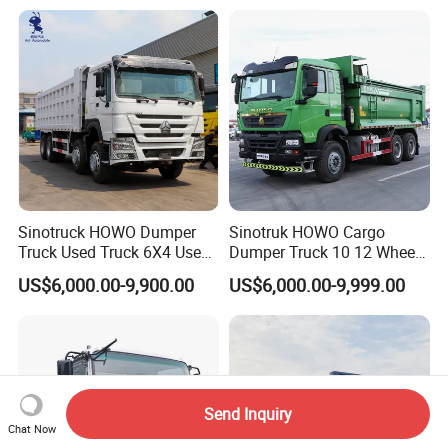
Used Second-Hand Dump
Suppliers/for Sale
Camion Dumper Truck with
10 Wheels/12 Wheels
Sinotruck HOWO Dumper
Sinotruk HOWO Cargo
Truck Used Truck 6X4 Used
Dumper Truck 10 12 Wheels
Dump Trucks 371 Cargo
8X4 G7 Dump Truck Heavy
US$6,000.00-9,900.00
US$6,000.00-9,999.00
Tipper Truck Right Hand
Duty Tipper Truck Used
Drive Truck HOWO Truck
Trucks
Send Inquiry
Chat Now