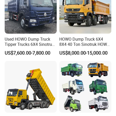
Used HOWO Dump Truck
HOWO Dump Truck 6X4
Tipper Trucks 6X4 Sinotruk
8X4 40 Ton Sinotruk HOWO
371HP 420HP for Sale
Tx Dump Truck 371 375 400
US$7,600.00-7,800.00
US$8,000.00-15,000.00
HP Sand Mining Tipper
Truck