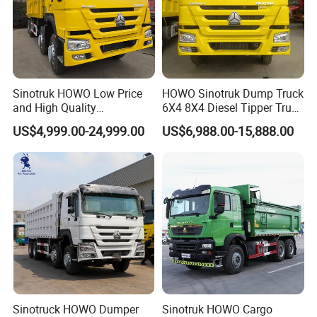
Sinotruk HOWO Low Price
HOWO Sinotruk Dump Truck
and High Quality
6X4 8X4 Diesel Tipper Truck
371/375/380/400/430/420
New & Used Heavy Duty
US$4,999.00-24,999.00
US$6,988.00-15,888.00
Horsepower Brand New or
Dump Truck Trusted
Used Second-Hand Dump
Suppliers/for Sale
Camion Dumper Truck with
10 Wheels/12 Wheels
Product Parameters
SINOTRUK HOWO 6X4 DUMP TRUCK MODEL ZZ3257N3847A
Carriage Internal Dimensions(mm)
5600*2300*1500
Cubage (m3)
19
Body
Steel thickness of Carriage(mm)
Floor:8mm/Side:6mm
Sinotruck HOWO Dumper
Sinotruk HOWO Cargo
Steel
Q235