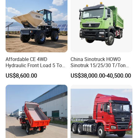
sport/Sale/Ethiopia
Affordable CE 4WD
China Sinotruck HOWO
Hydraulic Front Load 5 Ton
Sinotruk 15/25/30 T/Ton
Fcy50 Articulated
Heavy Duty 20cbm 6X4
US$8,600.00
US$38,000.00-40,500.00
Construction Dumper with
371HP Diesel
Rotary Bucket
Dumper/Dump/Tipper
Trucks Price for Ethiopia
Cargo/Transport/Transport
ation