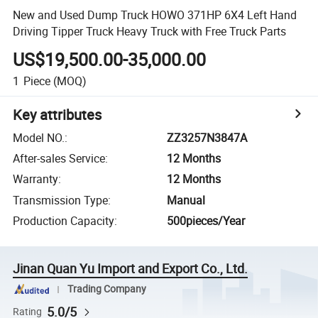
New and Used Dump Truck HOWO 371HP 6X4 Left Hand
Driving Tipper Truck Heavy Truck with Free Truck Parts
US$19,500.00-35,000.00
1
Piece
(MOQ)
Key attributes
Model NO.
:
ZZ3257N3847A
After-sales Service
:
12 Months
Warranty
:
12 Months
Transmission Type
:
Manual
Production Capacity
:
500pieces/Year
Jinan Quan Yu Import and Export Co., Ltd.
Trading Company
5.0/5
Rating