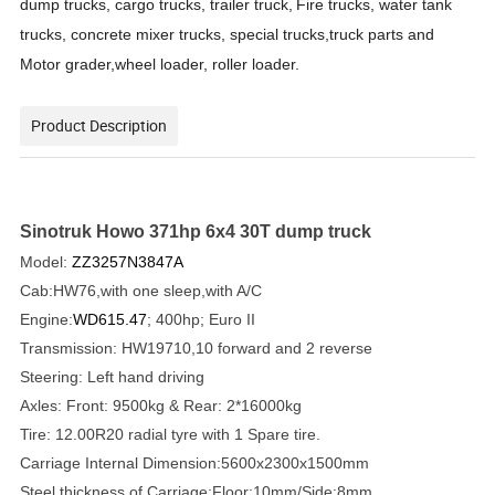
dump trucks,
cargo trucks,
trailer truck,
Fire trucks, water tank
trucks, concrete mixer trucks, special trucks,truck parts and
Motor grader,wheel loader, roller loader.
Product Description
Sinotruk Howo 371hp 6x4 30T dump truck
Model:
ZZ3257N3847A
Cab:HW76,with one sleep,with A/C
Engine:
WD615.47
; 400hp; Euro II
Transmission: HW19710,10 forward and 2 reverse
Steering: Left hand driving
Axles: Front: 9500kg & Rear: 2*16000kg
Tire: 12.00R20 radial tyre with 1 Spare tire.
Carriage Internal Dimension:5600x2300x1500mm
Steel thickness of Carriage:Floor:10mm/Side:8mm