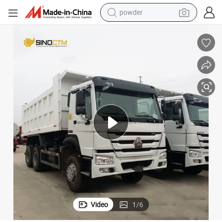
dirt bike
shoulder bag
reagent
crawler excavator
tshirt
basketball shoe
living room sofa
Video
1
/
6