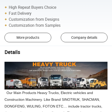
High Repeat Buyers Choice
Fast Delivery
Customization from Designs
Customization from Samples
More products
Company details
Details
Our Main Products Heavy Trucks
, Electric vehicles
and
Construction Machinery.
Like Brand SINOTRUK, SHACMAN,
DONGFENG, WULING, FOTON ETC....
include tractor trucks,