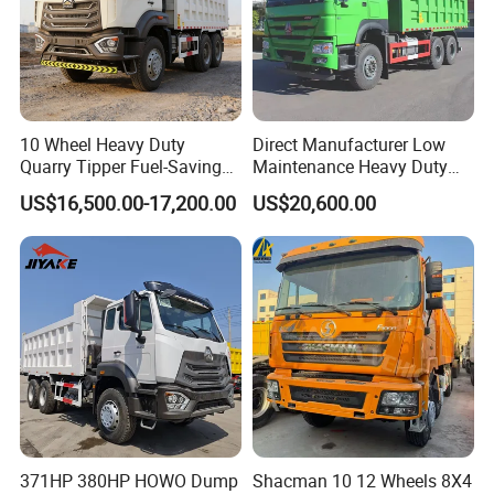
Q6. Do you test all your goods before delivery?
A6. Yes, we have 100% test before delivery
10 Wheel Heavy Duty
Direct Manufacturer Low
Quarry Tipper Fuel-Saving
Maintenance Heavy Duty
System Sinotruk HOWO Tx
Truck Tractor for Cross
US$16,500.00-17,200.00
US$20,600.00
0km 6X4 Dump Truck Euro
Country
V
After Sales Service
About Us
1 Factory price, more competitive than agent price.
371HP 380HP HOWO Dump
Shacman 10 12 Wheels 8X4