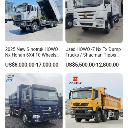
Detailed Photos
2025 New Sinotruk HOWO
Used HOWO -7 Nx Tx Dump
Nx Hohan 6X4 10 Wheels
Trucks / Shacman Tipper
371 380HP 400HP 430HP
Mining Trucks — 6×4 / 8×4
US$8,000.00-17,000.00
US$5,500.00-12,800.00
Mining Tipping Tipper
Heavy-Duty Dump Trucks /
Dumper Dump Truck Used
Tractor Units Best-Seller in
Trucks HOWO Used
Africa
Transport Truck for Sale