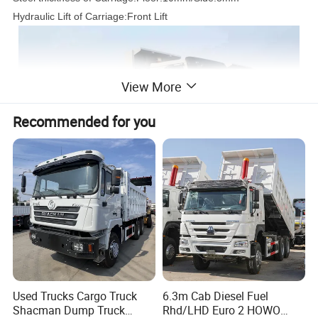
Hydraulic Lift of Carriage:Front Lift
View More
Recommended for you
Used Trucks Cargo Truck
6.3m Cab Diesel Fuel
Shacman Dump Truck
Rhd/LHD Euro 2 HOWO