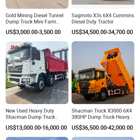
Gold Mining Diesel Tunnel
Sagmoto X3s 6X4 Cummins
Dump Truck Mini Farm
Diesel Duty Tractor
Dump Truck
US$3,000.00-3,500.00
US$34,500.00-34,700.00
New Used Heavy Duty
Shacman Truck X3000 6X4
Shacman Dump Truck
380HP Dump Truck Heavy
F3000 X3000 6X4 8X4 Left
Duty Medium Tipper
US$13,000.00-16,000.00
US$36,500.00-42,000.00
Hand Drive Diesel 10
Factory
Wheels 12 Wheels Tipper