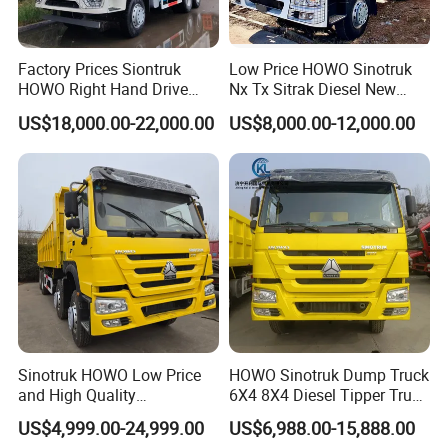
Factory Prices Siontruk
Low Price HOWO Sinotruk
HOWO Right Hand Drive
Nx Tx Sitrak Diesel New
Dump Truck 6X4 10 Wheels
Manufacturer Crawler 10
US$18,000.00-22,000.00
US$8,000.00-12,000.00
371HP Euro2 Diesel Engine
Wheel 6X4 8X4 371 400
Tipper Truck for Sale
430HP Heavy Duty Mining
Cargo Tipping Tipper
Dumper Dump Truck
Sinotruk HOWO Low Price
HOWO Sinotruk Dump Truck
and High Quality
6X4 8X4 Diesel Tipper Truck
371/375/380/400/430/420
New & Used Heavy Duty
US$4,999.00-24,999.00
US$6,988.00-15,888.00
Horsepower Brand New or
Dump Truck Trusted