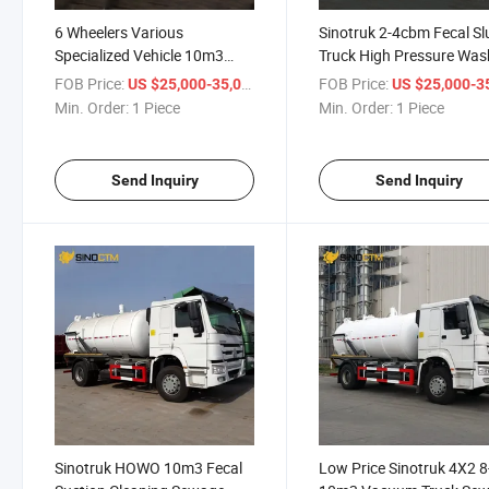
6 Wheelers Various
Sinotruk 2-4cbm Fecal S
Specialized Vehicle 10m3
Truck High Pressure Was
Sewage Suction Tanker Truck
Vacuum Sewer Cleaner
FOB Price:
/ Piece
FOB Price:
US $25,000-35,000
US $25,000-35,
Flushing Sewage Suction
Min. Order:
1 Piece
Min. Order:
1 Piece
Tank Vehicle for Sale
Send Inquiry
Send Inquiry
Sinotruk HOWO 10m3 Fecal
Low Price Sinotruk 4X2 8