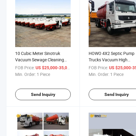
10 Cubic Meter Sinotruk
HOWO 4X2 Septic Pump
Vacuum Sewage Cleaning
Trucks Vacuum High
Tanker Fecal Sludge Suction
Pressure Special Sewage
FOB Price:
/ Piece
FOB Price:
US $25,000-35,000
US $25,000-35,
Jetting Truck
Suction Truck Price for
Min. Order:
1 Piece
Min. Order:
1 Piece
Washer
Send Inquiry
Send Inquiry