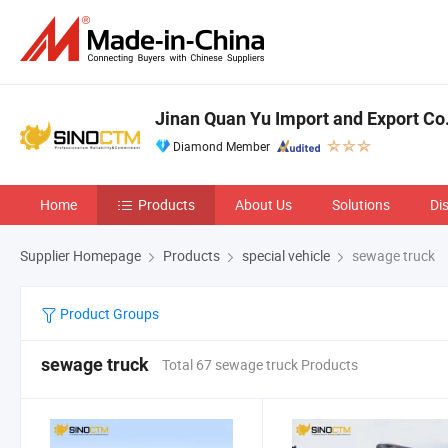
Jinan Quan Yu Import and Export Co.
Diamond Member
Home
Products
About Us
Solutions
Di
Supplier Homepage
Products
special vehicle
sewage truck
Product Groups
sewage truck
Total 67 sewage truck Products