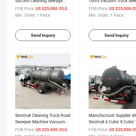
Suction Cleaning Sewage
10m3 Vacuum Truck Se
Vacuum Truck
Suction Trucks with Goo
FOB Price:
/ Piece
FOB Price:
US $25,000-35,000
US $25,000-35,
Quality
Min. Order:
1 Piece
Min. Order:
1 Piece
Send Inquiry
Send Inquiry
Sinotruk Cleaning Truck Road
Manufacturer Supplier 4
Sweeper Machine Vacuum
Sinotruk 6 Cubic 8 Cubic
Sewage Suction Truck for
Cubic Sewage Suction Tr
FOB Price:
/ Piece
FOB Price:
US $25,000-35,000
US $25,000-35,
Sale