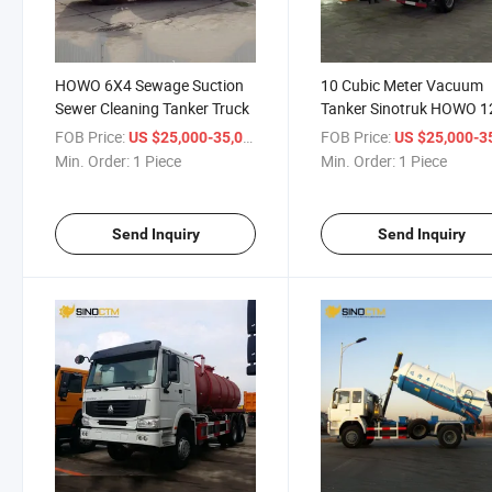
HOWO 6X4 Sewage Suction
10 Cubic Meter Vacuum
Sewer Cleaning Tanker Truck
Tanker Sinotruk HOWO 1
000 Liters Sludge Sewer
FOB Price:
/ Piece
FOB Price:
US $25,000-35,000
US $25,000-35,
Suction Vacuum Tanker
Min. Order:
1 Piece
Min. Order:
1 Piece
Sewage Trucks for Sale
Send Inquiry
Send Inquiry