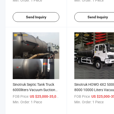
Min. Order:
1 Piece
Min. Order:
1 Piece
Send Inquiry
Send Inquiry
Sinotruk Septic Tank Truck
Sinotruk HOWO 4X2 500
6000liters Vacuum Suction
8000 10000 Liters Vacu
Truck 6cbm Sewage Suction
Sewage Suction Truck
FOB Price:
/ Piece
FOB Price:
US $25,000-35,000
US $25,000-35,
Truck
Min. Order:
1 Piece
Min. Order:
1 Piece