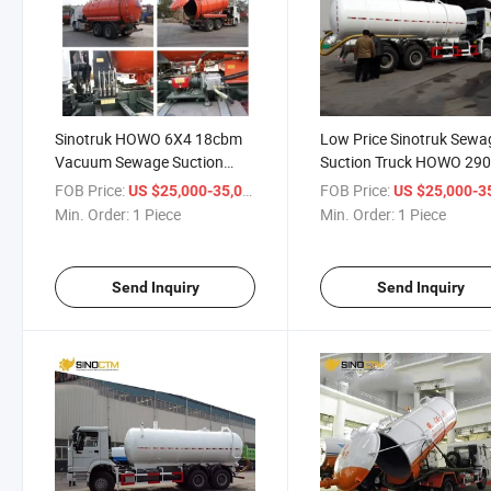
Sinotruk HOWO 6X4 18cbm
Low Price Sinotruk Sewa
Vacuum Sewage Suction
Suction Truck HOWO 29
Tanker Truck Capacity
Fuel Tank Truck for Sale
FOB Price:
/ Piece
FOB Price:
US $25,000-35,000
US $25,000-35,
Min. Order:
1 Piece
Min. Order:
1 Piece
Send Inquiry
Send Inquiry