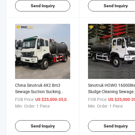
Send Inquiry
Send Inquiry
China Sinotruk 4X2 8m3
Sinotruk HOWO 16000lit
Sewage Suction Sucking
Sludge Cleaning Sewage
Vehicle Truck/Fecal Suction
Suction Tank Truck with
FOB Price:
/ Piece
FOB Price:
US $25,000-35,000
US $25,000-35,
Truck
Vacuum Pump
Min. Order:
1 Piece
Min. Order:
1 Piece
Send Inquiry
Send Inquiry