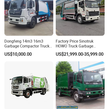
Dongfeng 14m3 16m3
Factory Price Sinotruk
Garbage Compactor Truck
HOWO Truck Garbage
for Efficient City Waste
Collection Truck Garbage
US$10,000.00
US$21,999.00-35,999.00
Management
Truck Waste Compactor
Garbage Compactor
Camion Truck