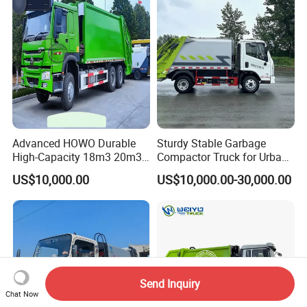
Recycle Garbage Refuse
Compactor Garbage Truck
Truck Vehicle for Sale
for Sale
Advanced HOWO Durable
Sturdy Stable Garbage
High-Capacity 18m3 20m3
Compactor Truck for Urban
Compactor Garbage Truck
Environmental Protection
US$10,000.00
US$10,000.00-30,000.00
for Sale
Send Inquiry
Chat Now