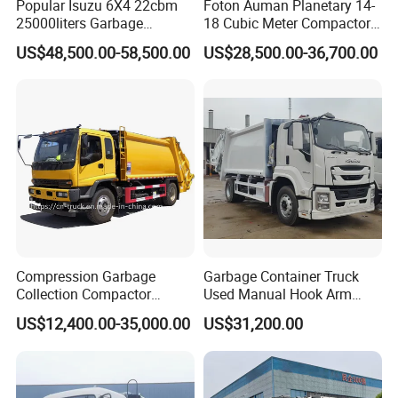
Popular Isuzu 6X4 22cbm
Foton Auman Planetary 14-
25000liters Garbage
18 Cubic Meter Compactor
Collection Rubbish
Garbage Truck
US$48,500.00-58,500.00
US$28,500.00-36,700.00
Compactor Truck
Compression Garbage
Garbage Container Truck
Collection Compactor
Used Manual Hook Arm
Recycling Truck Refuse
Recyclable Gearbox Rear
US$12,400.00-35,000.00
US$31,200.00
Garbage Collector Truck
Loader
Trash Waste Management
Garbage Truck