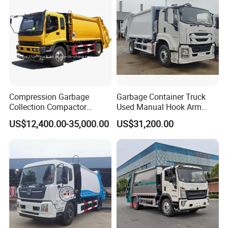
Heavy Trucks on board for shipping
Compression Garbage
Garbage Container Truck
Collection Compactor
Used Manual Hook Arm
Recycling Truck Refuse
Recyclable Gearbox Rear
US$12,400.00-35,000.00
US$31,200.00
Garbage Collector Truck
Loader
Trash Waste Management
Garbage Truck