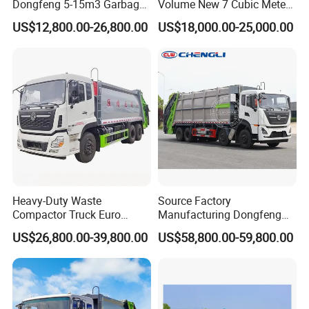
Dongfeng 5-15m3 Garbage
Volume New 7 Cubic Meter
Trash Container Hooklift
Compression Garbage Truck
US$12,800.00-26,800.00
US$18,000.00-25,000.00
Compactor Compressed
Compression Transfer
Recycle Garbage Refuse
Truck Vehicle for Sale
Heavy-Duty Waste
Source Factory
Compactor Truck Euro
Manufacturing Dongfeng
II/Euro V Standard Suitable
Large 8X4 350h 38cbm
US$26,800.00-39,800.00
US$58,800.00-59,800.00
for South American
Compressed Garbage Truck
Municipalities
Great Quality