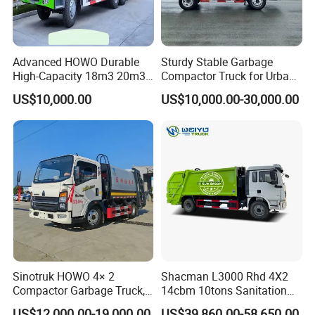
Advanced HOWO Durable
Sturdy Stable Garbage
High-Capacity 18m3 20m3
Compactor Truck for Urban
Compactor Garbage Truck
Environmental Protection
US$10,000.00
US$10,000.00-30,000.00
for Sale
Sinotruk HOWO 4× 2
Shacman L3000 Rhd 4X2
Compactor Garbage Truck,
14cbm 10tons Sanitation
a Garbage Collection
Garbage Compactor Truck
US$12,000.00-19,000.00
US$39,860.00-58,650.00