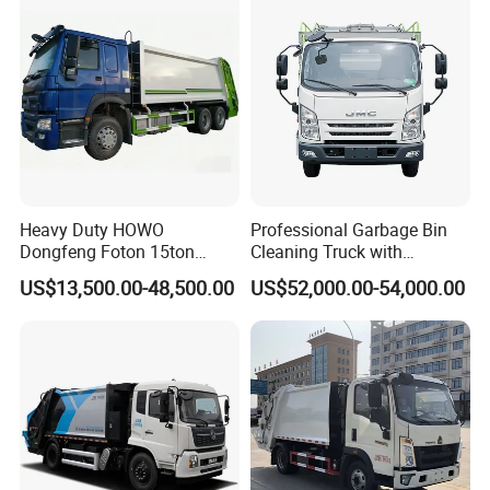
Waste Rubbish Refuse
Collection Vehicle
Heavy Duty HOWO
Professional Garbage Bin
Dongfeng Foton 15ton
Cleaning Truck with
Compactor Garbage Truck
Innovative Cleaning
About Us
US$13,500.00-48,500.00
US$52,000.00-54,000.00
for Efficient Waste
Technology
Collection Truck
Management Trash
Contraction Truck
Transportation