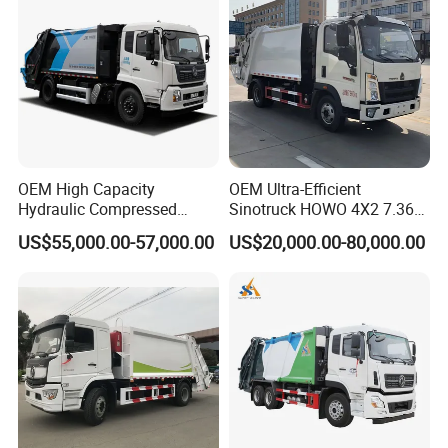
Contraction Truck
Transportation
OEM High Capacity
OEM Ultra-Efficient
Hydraulic Compressed
Sinotruck HOWO 4X2 7.36t
Garbage Compactor Truck
Garbage Truck
US$55,000.00-57,000.00
US$20,000.00-80,000.00
with Sealed Body for
Efficient Waste Collection