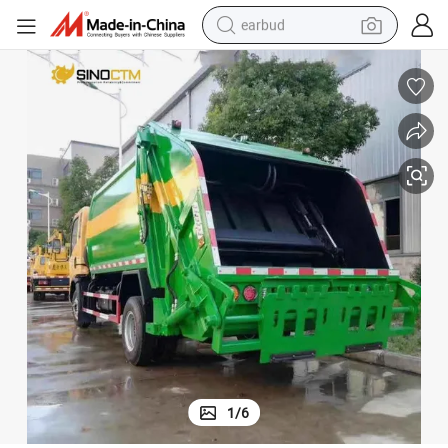
earbud
alloy wheel
wheel loader
reagent
crawler excavator
farm tractor
tshirt
container house
1
/
6