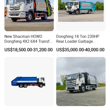
New Shacman HOWO
Dongfeng 18 Ton 230HP
Dongfeng 4X2 6X4 Transfer
Rear Loader Garbage
Refuse Vehicle Rear Side
Compactor Truck with 240L
US$18,500.00-31,200.00
US$35,000.00-40,000.00
Loader Swing Arm Hook Lift
Bin
Hooklift Waste Compactor
Garbage Collection Truck