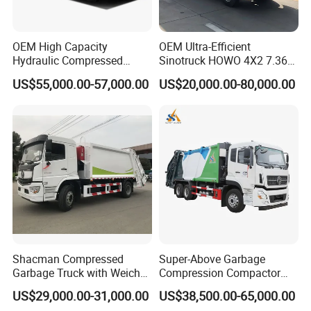
OEM High Capacity
OEM Ultra-Efficient
Hydraulic Compressed
Sinotruck HOWO 4X2 7.36t
Garbage Compactor Truck
Garbage Truck
US$55,000.00-57,000.00
US$20,000.00-80,000.00
with Sealed Body for
Efficient Waste Collection
Shacman Compressed
Super-Above Garbage
Garbage Truck with Weichai
Compression Compactor
Engine, 14-Cubic-Meter or
Garbage Truck Dongfeng
US$29,000.00-31,000.00
US$38,500.00-65,000.00
16-Cubic-Meter Garbage
CNG 4*2 6*4