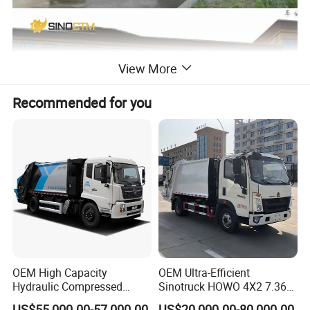
View More
Recommended for you
OEM High Capacity
OEM Ultra-Efficient
Hydraulic Compressed
Sinotruck HOWO 4X2 7.36t
Garbage Compactor Truck
Garbage Truck
US$55,000.00-57,000.00
US$20,000.00-80,000.00
Product Name
compactor garbage truck