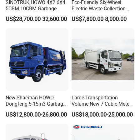
SINOTRUK HOWO 4X2 6X4
Eco-Friendly Six-Wheel
5CBM 10CBM Garbage
Electric Waste Collection
Truck Garbage Compactor
Truck for Sustainable Cities
US$28,700.00-32,600.00
US$7,800.00-8,000.00
Compressed Waste
Collection Truck Refuse
Compactor Truck
Compression Garbage Truck
Waste Truck
New Shacman HOWO
Large Transportation
Dongfeng 5-15m3 Garbage
Volume New 7 Cubic Meter
Trash Container Hooklift
Compression Garbage Truck
US$12,800.00-26,800.00
US$18,000.00-25,000.00
Compactor Compressed
Compression Transfer
Recycle Garbage Refuse
Truck Vehicle for Sale