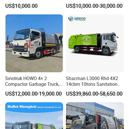
Compactor Garbage Truck
Environmental Protection
US$10,000.00
US$10,000.00-30,000.00
for Sale
Sinotruk HOWO 4× 2
Shacman L3000 Rhd 4X2
Compactor Garbage Truck,
14cbm 10tons Sanitation
a Garbage Collection
Garbage Compactor Truck
US$12,000.00-19,000.00
US$39,860.00-58,650.00
Vehicle
1 Factory price, more competitive than agent price.
2 Quality: With SINOTRUK group inspection system, a series
inspections are well done before the exportation.
3 Warranty: One year or 100 000k which comes to the first for