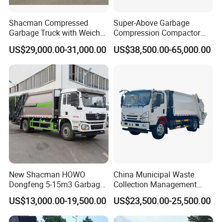
Shacman Compressed
Super-Above Garbage
Garbage Truck with Weichai
Compression Compactor
Engine, 14-Cubic-Meter or
Garbage Truck Dongfeng
US$29,000.00-31,000.00
US$38,500.00-65,000.00
16-Cubic-Meter Garbage
CNG 4*2 6*4
Bins
New Shacman HOWO
China Municipal Waste
Dongfeng 5-15m3 Garbage
Collection Management
Trash Container Hooklift
Compressed Garbage Truck
US$13,000.00-19,500.00
US$23,500.00-25,500.00
Compactor Compressed
Isuzu Npr Nps 5 6 8 10 Cbm
Compression Transfer
6ton 6m3 8m3 10m3