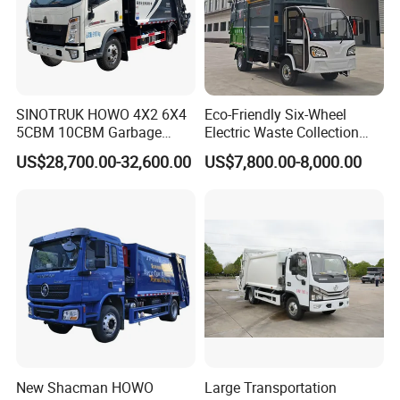
SINOTRUK HOWO 4X2 6X4
Eco-Friendly Six-Wheel
5CBM 10CBM Garbage
Electric Waste Collection
Truck Garbage Compactor
Truck for Sustainable Cities
US$28,700.00-32,600.00
US$7,800.00-8,000.00
Compressed Waste
Collection Truck Refuse
Compactor Truck
Compression Garbage Truck
Waste Truck
New Shacman HOWO
Large Transportation