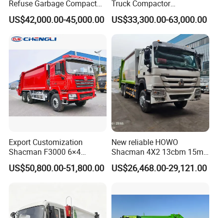
Refuse Garbage Compactor
Truck Compactor
Hook Lift Swing Arm
Compressed Docking
US$42,000.00-45,000.00
US$33,300.00-63,000.00
Collection Transfer Truck
Vehicle Delivery Waste
4cbm to 15 M3 Heavy Duty
Truck Refuse Truck Transfer
China Manufacturer Best
Compression Garbage
Price for Sale
Delivery Price for Sale
Export Customization
New reliable HOWO
Shacman F3000 6×4
Shacman 4X2 13cbm 15m3
Compressed Garbage Truck
Small Garbage Truck
US$50,800.00-51,800.00
US$26,468.00-29,121.00
Garbage Collection Truck
Garbage Compactor Truck
Compression Urban Waste
Collection Hydraulic Rear
Loader Vehicle
In 1960,sinotruk introduced the steyr technology using on engine