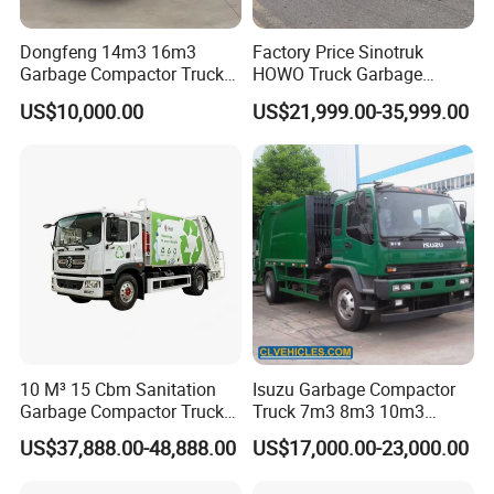
Dongfeng 14m3 16m3
Factory Price Sinotruk
Garbage Compactor Truck
HOWO Truck Garbage
for Efficient City Waste
Collection Truck Garbage
US$10,000.00
US$21,999.00-35,999.00
Management
Truck Waste Compactor
Garbage Compactor
Camion Truck
FAQ
1. MOQ: 1 unit
2. Optional payment terms: T/T or L/C
T/T: 30% deposit by T/T, 70% balance should be paid before
shippment.
10 M³ 15 Cbm Sanitation
Isuzu Garbage Compactor
L/C: 30% payment advance, 70% L/C at sight.
Garbage Compactor Truck
Truck 7m3 8m3 10m3
3. Parts of famous brand can be adopted by your requirement.
Dumpster Truck Large
Refuse Collecting Truck
US$37,888.00-48,888.00
US$17,000.00-23,000.00
4. Delivery time: Within15 workdays after receiving 30% deposit of
Capacity Compression
Garbage Compactor Truck
T/T