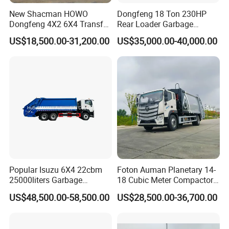
warehouse trailer )
New Shacman HOWO
Dongfeng 18 Ton 230HP
Dongfeng 4X2 6X4 Transfer
Rear Loader Garbage
Certifications
Refuse Vehicle Rear Side
Compactor Truck with 240L
US$18,500.00-31,200.00
US$35,000.00-40,000.00
Loader Swing Arm Hook Lift
Bin
Hooklift Waste Compactor
Garbage Collection Truck
Popular Isuzu 6X4 22cbm
Foton Auman Planetary 14-
25000liters Garbage
18 Cubic Meter Compactor
Collection Rubbish
Garbage Truck
US$48,500.00-58,500.00
US$28,500.00-36,700.00
Compactor Truck