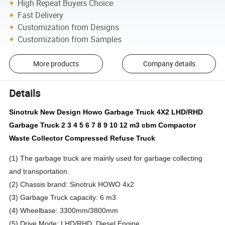
High Repeat Buyers Choice
Fast Delivery
Customization from Designs
Customization from Samples
More products
Company details
Details
Sinotruk New Design Howo Garbage Truck 4X2 LHD/RHD
Garbage Truck 2 3 4 5 6 7 8 9 10 12 m3 cbm Compactor
Waste Collector Compressed Refuse Truck
(1) The garbage truck are mainly used for garbage collecting
and transportation.
(2) Chassis brand: Sinotruk HOWO 4x2
(3) Garbage Truck capacity: 6 m3
(4) Wheelbase: 3300mm/3800mm
(5) Drive Mode: LHD/RHD, Diesel Engine