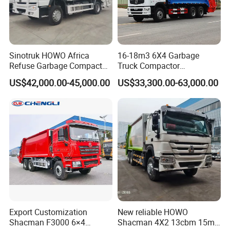
Sinotruk HOWO Africa
16-18m3 6X4 Garbage
Refuse Garbage Compactor
Truck Compactor
Hook Lift Swing Arm
Compressed Docking
US$42,000.00-45,000.00
US$33,300.00-63,000.00
Collection Transfer Truck
Vehicle Delivery Waste
4cbm to 15 M3 Heavy Duty
Truck Refuse Truck Transfer
China Manufacturer Best
Compression Garbage
Price for Sale
Delivery Price for Sale
Export Customization
New reliable HOWO
Shacman F3000 6×4
Shacman 4X2 13cbm 15m3