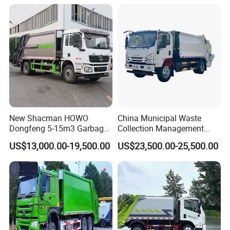
Bins
New Shacman HOWO
China Municipal Waste
Dongfeng 5-15m3 Garbage
Collection Management
Trash Container Hooklift
Compressed Garbage Truck
US$13,000.00-19,500.00
US$23,500.00-25,500.00
Compactor Compressed
Isuzu Npr Nps 5 6 8 10 Cbm
Compression Transfer
6ton 6m3 8m3 10m3
Recycle Garbage Refuse
Compactor Garbage Truck
Truck Vehicle for Sale
for Sale