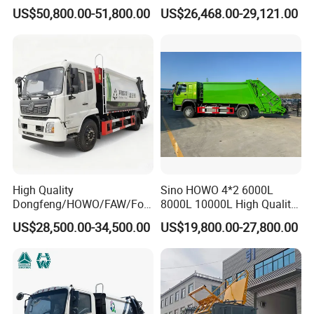
Compressed Garbage Truck
Small Garbage Truck
US$50,800.00-51,800.00
US$26,468.00-29,121.00
Garbage Collection Truck
Garbage Compactor Truck
Compression Urban Waste
Collection Hydraulic Rear
Loader Vehicle
High Quality
Sino HOWO 4*2 6000L
Dongfeng/HOWO/FAW/Fot
8000L 10000L High Quality
on/Shacman 15m3
Garbage Compactor Truck
US$28,500.00-34,500.00
US$19,800.00-27,800.00
Garbage Compactor Truck
Garbage Truck Price
10-15ton New/Used Rear
Loader Waste Collection
Truck with ISO CCC
Certificate