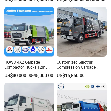
Vehicle
HOWO 4X2 Garbage
Customized Sinotruk
Compactor Trucks 12m3
Compression Garbage
Garbage Truck for Sale
Truck, Garbage Truck
US$30,000.00-45,000.00
US$15,850.00
Manufacturer