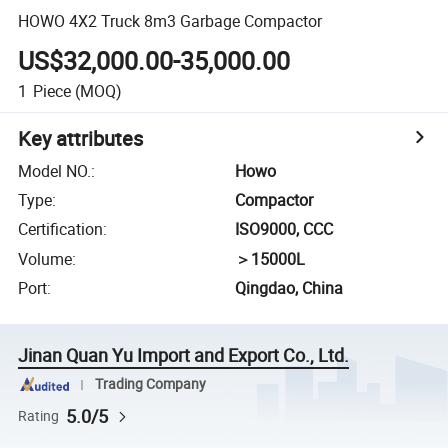
HOWO 4X2 Truck 8m3 Garbage Compactor
US$32,000.00-35,000.00
1
Piece
(MOQ)
Key attributes
Model NO.
:
Howo
Type
:
Compactor
Certification
:
ISO9000, CCC
Volume
:
＞15000L
Port
:
Qingdao, China
Jinan Quan Yu Import and Export Co., Ltd.
Trading Company
5.0/5
Rating