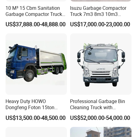
10 M³ 15 Cbm Sanitation
Isuzu Garbage Compactor
Garbage Compactor Truck
Truck 7m3 8m3 10m3
Dumpster Truck Large
Refuse Collecting Truck
US$37,888.00-48,888.00
US$17,000.00-23,000.00
Capacity Compression
Garbage Compactor Truck
Waste Rubbish Refuse
Collection Vehicle
Heavy Duty HOWO
Professional Garbage Bin
Dongfeng Foton 15ton
Cleaning Truck with
Compactor Garbage Truck
Innovative Cleaning
US$13,500.00-48,500.00
US$52,000.00-54,000.00
for Efficient Waste
Technology
Collection Truck
Management Trash